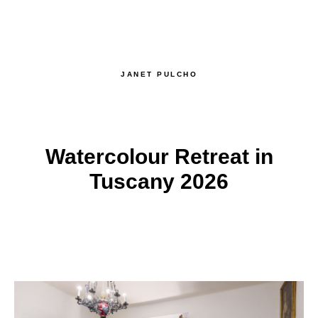
JANET PULCHO
Watercolour Retreat in
Tuscany 2026