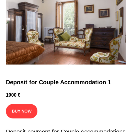
Deposit for Couple Accommodation 1
1900
€
BUY NOW
Deposit payment for Couple Accommodations