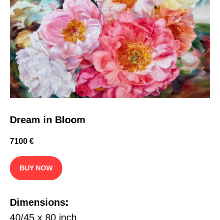
Dream in Bloom
7100
€
BUY NOW
Dimensions:
40/45 x 80 inch