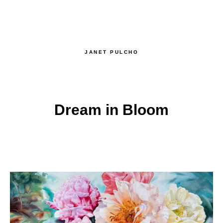
JANET PULCHO
Dream in Bloom