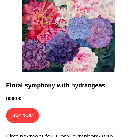
Floral symphony with hydrangeas
6000
€
BUY NOW
First payment for 'Floral symphony with