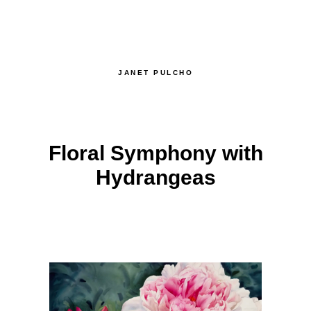
JANET PULCHO
Floral Symphony with
Hydrangeas