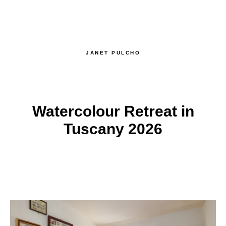
JANET PULCHO
Watercolour Retreat in
Tuscany 2026