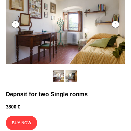
Deposit for two Single rooms
3800
€
BUY NOW